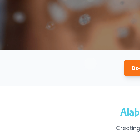
Bo
Alab
Creating