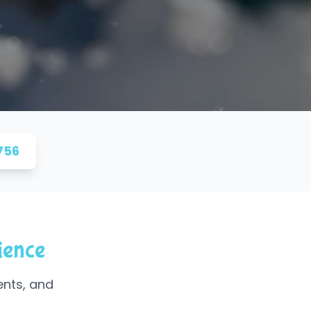
756
ience
ents, and