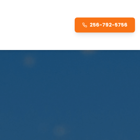
256-792-5756