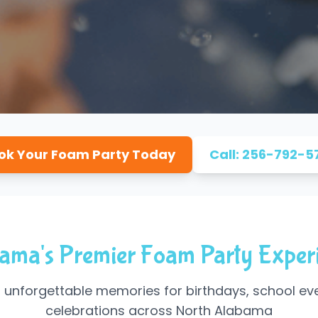
ok Your Foam Party Today
Call: 256-792-5
ama's Premier Foam Party Exper
 unforgettable memories for birthdays, school ev
celebrations across North Alabama