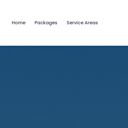
Home
Packages
Service Areas